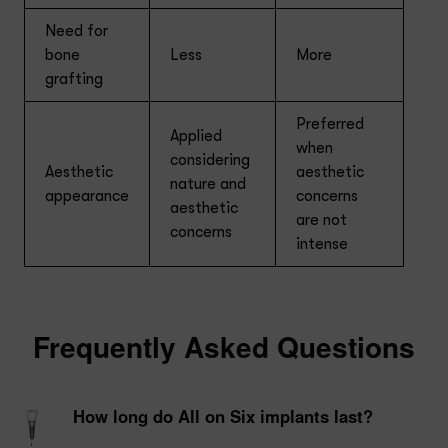
Need for
bone
Less
More
grafting
Preferred
Applied
when
considering
Aesthetic
aesthetic
nature and
appearance
concerns
aesthetic
are not
concerns
intense
Frequently Asked Questions
How long do All on Six implants last?