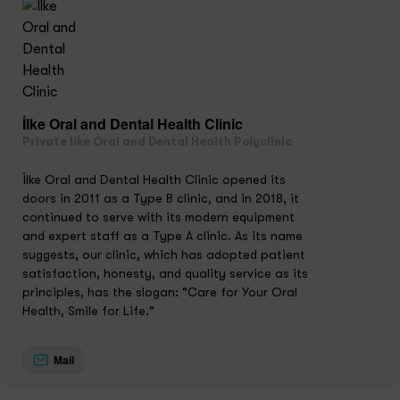
İlke Oral and Dental Health Clinic
Private Ilke Oral and Dental Health Polyclinic
İlke Oral and Dental Health Clinic opened its
doors in 2011 as a Type B clinic, and in 2018, it
continued to serve with its modern equipment
and expert staff as a Type A clinic. As its name
suggests, our clinic, which has adopted patient
satisfaction, honesty, and quality service as its
principles, has the slogan: "Care for Your Oral
Health, Smile for Life."
Mail