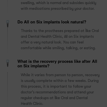
swelling, which is normal and subsides quickly
with medications prescribed by your doctor.
Do All on Six implants look natural?
Thanks to the prostheses prepared at İlke Oral
and Dental Health Clinic, All on Six implants
offer a very natural look. You can feel
comfortable while smiling, talking, or eating.
What is the recovery process like after All
on Six implants?
While it varies from person to person, recovery
is usually complete within a few weeks. During
this process, it is important to follow your
doctor’s recommendations and attend your
regular checkups at İlke Oral and Dental
Health Clinic.