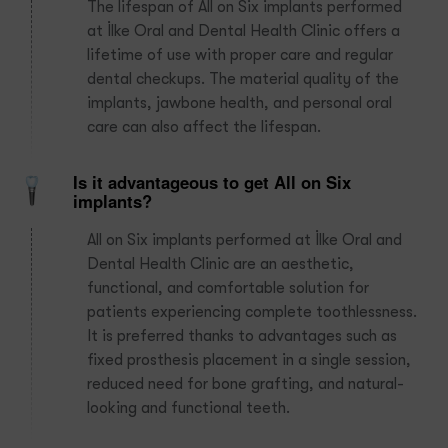
The lifespan of All on Six implants performed
at İlke Oral and Dental Health Clinic offers a
lifetime of use with proper care and regular
dental checkups. The material quality of the
implants, jawbone health, and personal oral
care can also affect the lifespan.
Is it advantageous to get All on Six
implants?
All on Six implants performed at İlke Oral and
Dental Health Clinic are an aesthetic,
functional, and comfortable solution for
patients experiencing complete toothlessness.
It is preferred thanks to advantages such as
fixed prosthesis placement in a single session,
reduced need for bone grafting, and natural-
looking and functional teeth.