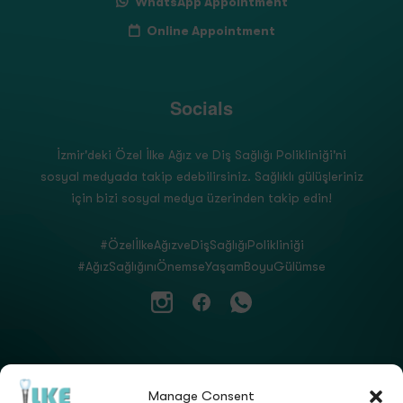
WhatsApp Appointment
Online Appointment
Socials
İzmir'deki Özel İlke Ağız ve Diş Sağlığı Polikliniği'ni
sosyal medyada takip edebilirsiniz. Sağlıklı gülüşleriniz
için bizi sosyal medya üzerinden takip edin!
#ÖzelİlkeAğızveDişSağlığıPolikliniği
#AğızSağlığınıÖnemseYaşamBoyuGülümse
Manage Consent