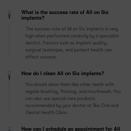
What is the success rate of All on Six
implants?
The success rate of All on Six implants is very
high when performed correctly by a specialist
dentist. Factors such as implant quality,
surgical technique, and patient health can
affect success.
How do I clean All on Six implants?
You should clean them like other teeth with
regular brushing, flossing, and mouthwash. You
can also use special care products
recommended by your doctor at İlke Oral and
Dental Health Clinic.
How can I schedule an appointment for All