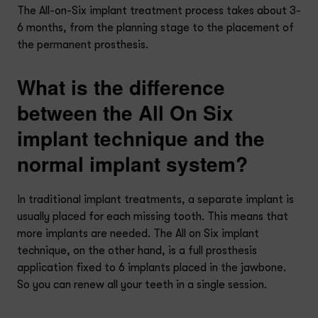
The All-on-Six implant treatment process takes about 3-
6 months, from the planning stage to the placement of
the permanent prosthesis.
What is the difference
between the All On Six
implant technique and the
normal implant system?
In traditional implant treatments, a separate implant is
usually placed for each missing tooth. This means that
more implants are needed. The All on Six implant
technique, on the other hand, is a full prosthesis
application fixed to 6 implants placed in the jawbone.
So you can renew all your teeth in a single session.