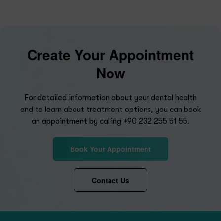
Create Your Appointment
Now
For detailed information about your dental health
and to learn about treatment options, you can book
an appointment by calling
+90 232 255 51 55
.
Book Your Appointment
Contact Us