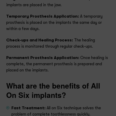
implants are placed in the jaw.
Temporary Prosthesis Application:
A temporary
prosthesis is placed on the implants the same day or
within a few days.
Check-ups and Healing Process:
The healing
process is monitored through regular check-ups.
Permanent Prosthesis Application:
Once healing is
complete, the permanent prosthesis is prepared and
placed on the implants.
What are the benefits of All
On Six implants?
Fast Treatment:
All on Six technique solves the
problem of complete toothlessness quickly.