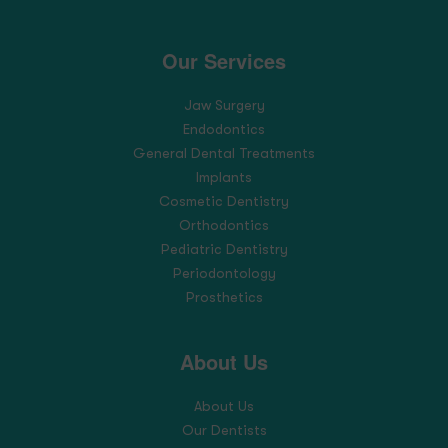
Our Services
Jaw Surgery
Endodontics
General Dental Treatments
Implants
Cosmetic Dentistry
Orthodontics
Pediatric Dentistry
Periodontology
Prosthetics
About Us
About Us
Our Dentists