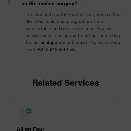
on Six implant surgery?
İlke Oral and Dental Health Clinic, which offers
All on Six implant surgery, is here for a
comfortable and safe experience. You can
easily schedule an appointment by submitting
the
online Appointment form
or by contacting
us at
+90 232 255 51 55
.
Related Services
All on Four