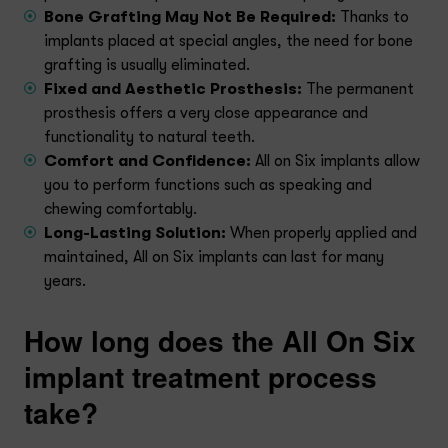
Bone Grafting May Not Be Required:
Thanks to
implants placed at special angles, the need for bone
grafting is usually eliminated.
Fixed and Aesthetic Prosthesis:
The permanent
prosthesis offers a very close appearance and
functionality to natural teeth.
Comfort and Confidence:
All on Six implants allow
you to perform functions such as speaking and
chewing comfortably.
Long-Lasting Solution:
When properly applied and
maintained, All on Six implants can last for many
years.
How long does the All On Six
implant treatment process
take?