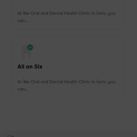
At İlke Oral and Dental Health Clinic in İzmir, you
can…
All on Six
At İlke Oral and Dental Health Clinic in İzmir, you
can…