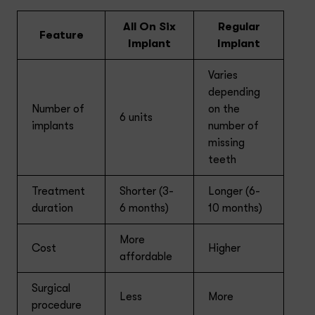
All On Six
Regular
Feature
Implant
Implant
Varies
depending
Number of
on the
6 units
implants
number of
missing
teeth
Treatment
Shorter (3-
Longer (6-
duration
6 months)
10 months)
More
Cost
Higher
affordable
Surgical
Less
More
procedure