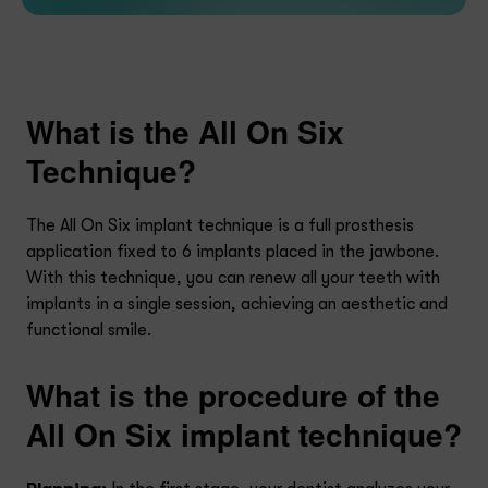
What is the All On Six
Technique?
The All On Six implant technique is a full prosthesis
application fixed to 6 implants placed in the jawbone.
With this technique, you can renew all your teeth with
implants in a single session, achieving an aesthetic and
functional smile.
What is the procedure of the
All On Six implant technique?