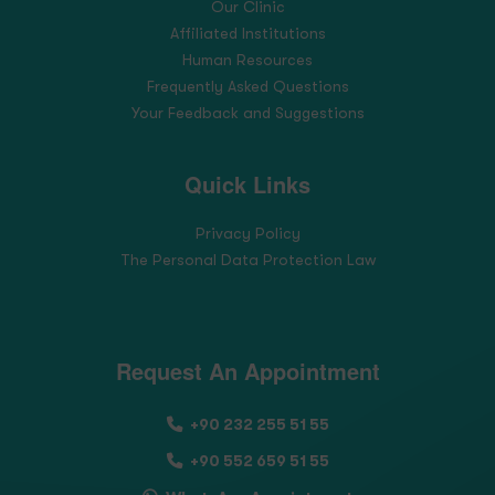
Our Clinic
Affiliated Institutions
Human Resources
Frequently Asked Questions
Your Feedback and Suggestions
Quick Links
Privacy Policy
The Personal Data Protection Law
Request An Appointment
+90 232 255 51 55
+90 552 659 51 55