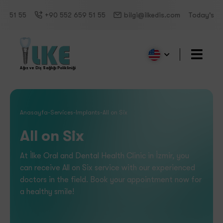
5
+90 552 659 51 55
bilgi@ilkedis.com
Today's Working 
Ağız ve Diş Sağlığı Polikliniği
Anasayfa
-
Services
-
Implants
-
All on Six
All on Six
At İlke Oral and Dental Health Clinic in İzmir, you
can receive All on Six service with our experienced
doctors in the field. Book your appointment now for
a healthy smile!