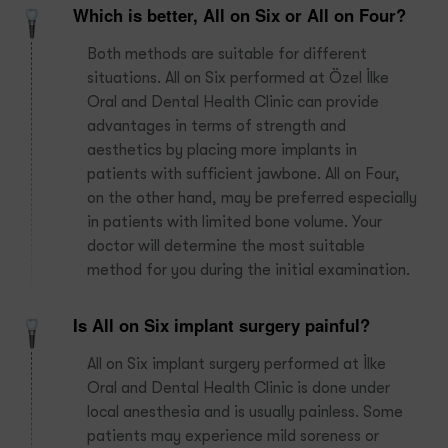
Which is better, All on Six or All on Four?
Both methods are suitable for different
situations. All on Six performed at Özel İlke
Oral and Dental Health Clinic can provide
advantages in terms of strength and
aesthetics by placing more implants in
patients with sufficient jawbone. All on Four,
on the other hand, may be preferred especially
in patients with limited bone volume. Your
doctor will determine the most suitable
method for you during the initial examination.
Is All on Six implant surgery painful?
All on Six implant surgery performed at İlke
Oral and Dental Health Clinic is done under
local anesthesia and is usually painless. Some
patients may experience mild soreness or