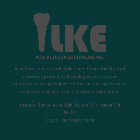
A modern, reliable, principled healthcare facility that
prioritizes patient and employee satisfaction,
operates on the principles of continuous improvement
and enhancement, and is the preferred choice.
Address:
Bahçelievler Mah. Halide Edip Adıvar Cd.
No:22
Üçyol, Karabağlar/İzmir