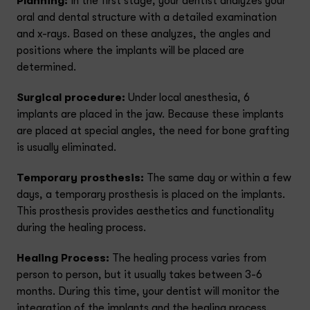
Planning:
In the first stage, your dentist analyzes your
oral and dental structure with a detailed examination
and x-rays. Based on these analyzes, the angles and
positions where the implants will be placed are
determined.
Surgical procedure:
Under local anesthesia, 6
implants are placed in the jaw. Because these implants
are placed at special angles, the need for bone grafting
is usually eliminated.
Temporary prosthesis:
The same day or within a few
days, a temporary prosthesis is placed on the implants.
This prosthesis provides aesthetics and functionality
during the healing process.
Healing Process:
The healing process varies from
person to person, but it usually takes between 3-6
months. During this time, your dentist will monitor the
integration of the implants and the healing process.