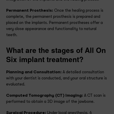
Permanent Prosthesis:
Once the healing process is
complete, the permanent prosthesis is prepared and
placed on the implants. Permanent prostheses offer a
very close appearance and functionality to natural
teeth.
What are the stages of All On
Six implant treatment?
Planning and Consultation:
A detailed consultation
with your dentist is conducted, and your oral structure is
evaluated.
Computed Tomography (CT) Imaging:
A CT scan is
performed to obtain a 3D image of the jawbone.
Surgical Procedure:
Under local anesthesia, 6