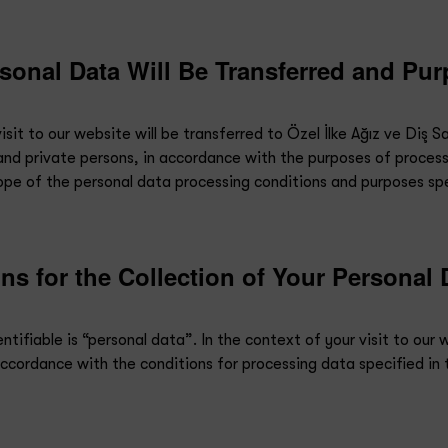
sonal Data Will Be Transferred and Pur
it to our website will be transferred to Özel İlke Ağız ve Diş Sağl
s and private persons, in accordance with the purposes of process
pe of the personal data processing conditions and purposes spec
s for the Collection of Your Personal 
ntifiable is “personal data”. In the context of your visit to our 
accordance with the conditions for processing data specified in