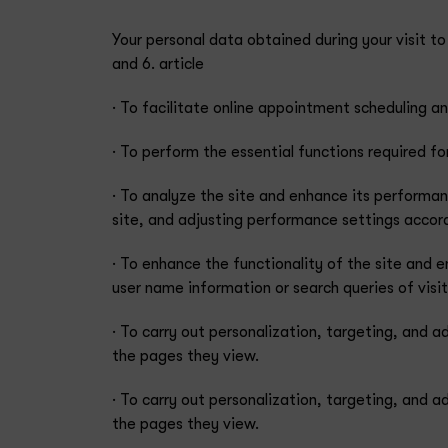
Your personal data obtained during your visit t
and 6. article
· To facilitate online appointment scheduling 
· To perform the essential functions required fo
· To analyze the site and enhance its performan
site, and adjusting performance settings accordin
· To enhance the functionality of the site and 
user name information or search queries of visit
· To carry out personalization, targeting, and a
the pages they view.
· To carry out personalization, targeting, and a
the pages they view.