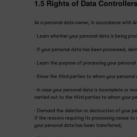
1.5 Rights of Data Controller
As a personal data owner, in accordance with Art
· Learn whether your personal data is being pro
· If your personal data has been processed, dem
· Learn the purpose of processing your persona
· Know the third parties to whom your personal d
· In case your personal data is incomplete or in
carried out to the third parties to whom your p
· Demand the deletion or destruction of your pe
if the reasons requiring its processing cease to
your personal data has been transferred,