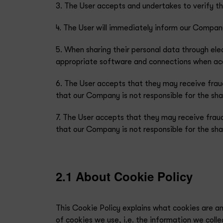
3. The User accepts and undertakes to verify t
4. The User will immediately inform our Company
5. When sharing their personal data through ele
appropriate software and connections when acce
6. The User accepts that they may receive frau
that our Company is not responsible for the shar
7. The User accepts that they may receive frau
that our Company is not responsible for the shar
2.1 About Cookie Policy
This Cookie Policy explains what cookies are a
of cookies we use, i.e. the information we coll