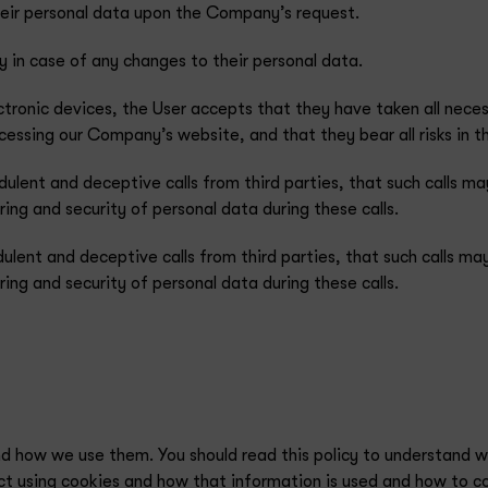
heir personal data upon the Company’s request.
 in case of any changes to their personal data.
ctronic devices, the User accepts that they have taken all nec
ssing our Company’s website, and that they bear all risks in th
dulent and deceptive calls from third parties, that such calls
ing and security of personal data during these calls.
dulent and deceptive calls from third parties, that such calls
ing and security of personal data during these calls.
nd how we use them. You should read this policy to understand 
ect using cookies and how that information is used and how to c