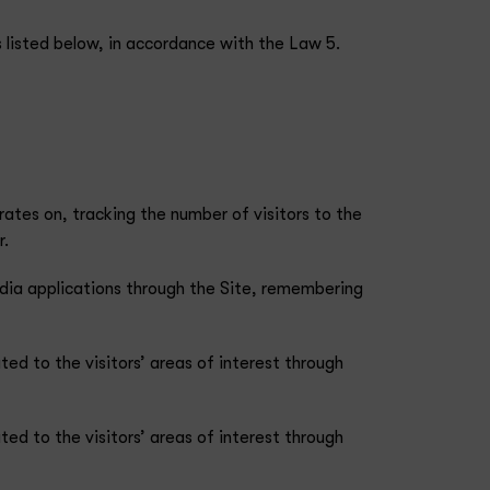
 listed below, in accordance with the Law 5.
rates on, tracking the number of visitors to the
r.
media applications through the Site, remembering
ted to the visitors’ areas of interest through
ted to the visitors’ areas of interest through