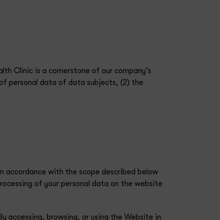
lth Clinic is a cornerstone of our company’s
of personal data of data subjects, (2) the
 in accordance with the scope described below
rocessing of your personal data on the website
By accessing, browsing, or using the Website in