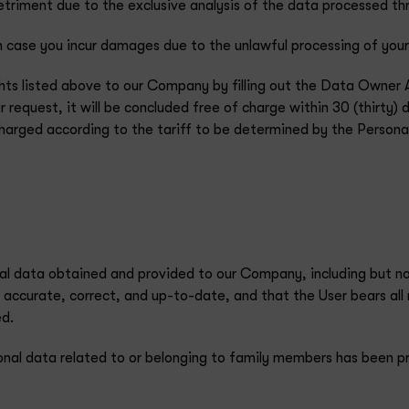
detriment due to the exclusive analysis of the data processed 
case you incur damages due to the unlawful processing of your
ghts listed above to our Company by filling out the Data Owner 
 request, it will be concluded free of charge within 30 (thirty) 
 charged according to the tariff to be determined by the Person
nal data obtained and provided to our Company, including but no
 accurate, correct, and up-to-date, and that the User bears all r
ed.
onal data related to or belonging to family members has been p