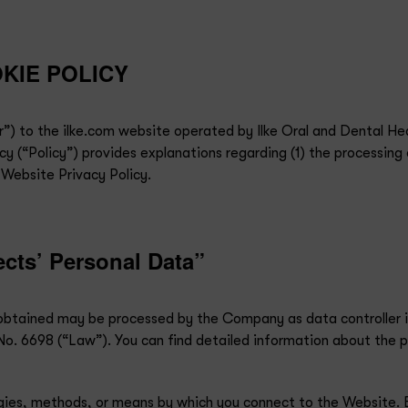
KIE POLICY
”) to the ilke.com website operated by Ilke Oral and Dental Hea
y (“Policy”) provides explanations regarding (1) the processing 
 Website Privacy Policy.
ects’ Personal Data”
a obtained may be processed by the Company as data controller
o. 6698 (“Law”). You can find detailed information about the p
logies, methods, or means by which you connect to the Website. 