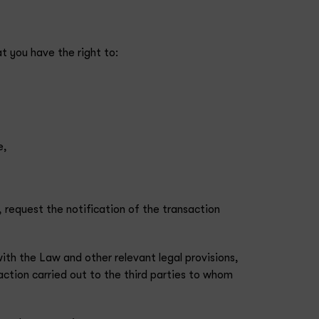
t you have the right to:
e,
, request the notification of the transaction
ith the Law and other relevant legal provisions,
saction carried out to the third parties to whom