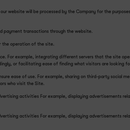
o our website will be processed by the Company for the purposes
and payment transactions through the website.
r the operation of the site.
ce. For example, integrating different servers that the site ope
gly, or facilitating ease of finding what visitors are looking fo
ensure ease of use. For example, sharing on third-party social 
ors who visit the Site.
dvertising activities For example, displaying advertisements rela
dvertising activities For example, displaying advertisements rela