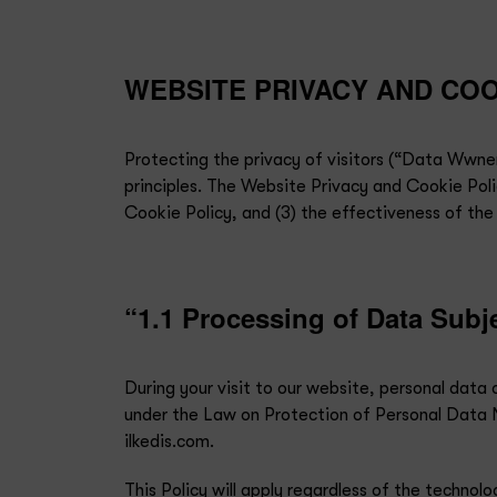
WEBSITE PRIVACY AND COO
Protecting the privacy of visitors (“Data Wwner
principles. The Website Privacy and Cookie Polic
Cookie Policy, and (3) the effectiveness of the
“1.1 Processing of Data Subj
During your visit to our website, personal dat
under the Law on Protection of Personal Data N
ilkedis.com.
This Policy will apply regardless of the techno