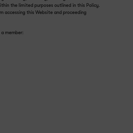
in the limited purposes outlined in this Policy.
from accessing this Website and proceeding
ot a member: