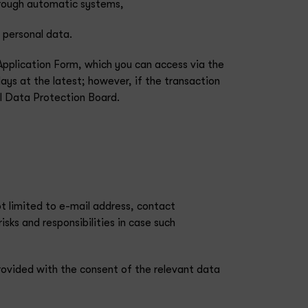
through automatic systems,
 personal data.
Application Form, which you can access via the
days at the latest; however, if the transaction
al Data Protection Board.
t limited to e-mail address, contact
isks and responsibilities in case such
rovided with the consent of the relevant data