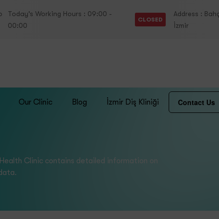
o
Today's Working Hours : 09:00 -
Address : Bahç
CLOSED
00:00
İzmir
Contact Us
Our Clinic
Blog
İzmir Diş Kliniği
 Health Clinic contains detailed information on
data.