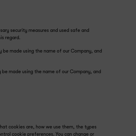
essary security measures and used safe and
is regard.
 may be made using the name of our Company, and
 may be made using the name of our Company, and
what cookies are, how we use them, the types
ontrol cookie preferences. You can change or