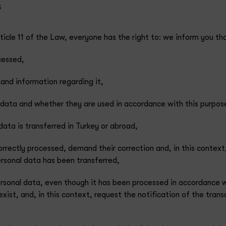
s
icle 11 of the Law, everyone has the right to: we inform you tha
cessed,
and information regarding it,
l data and whether they are used in accordance with this purpos
ata is transferred in Turkey or abroad,
correctly processed, demand their correction and, in this context
ersonal data has been transferred,
rsonal data, even though it has been processed in accordance w
 exist, and, in this context, request the notification of the tran