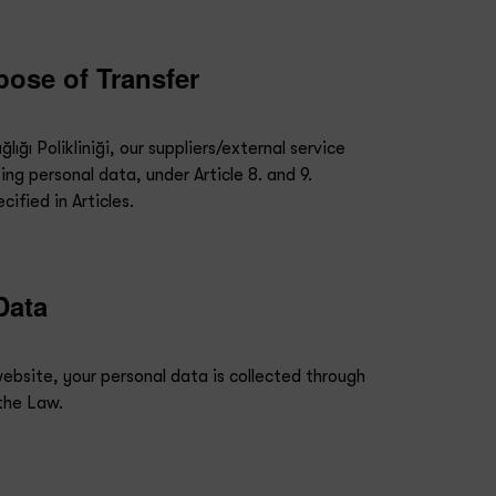
pose of Transfer
ığı Polikliniği, our suppliers/external service
ing personal data, under Article 8. and 9.
ified in Articles.
Data
website, your personal data is collected through
 the Law.