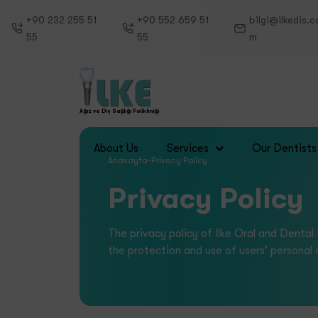
+90 232 255 51
+90 552 659 51
bilgi@ilkedis.c
55
55
m
Ağız ve Diş Sağlığı Polikliniği
Services
About Us
Our Dentists
Anasayfa
-
Privacy Policy
Privacy Policy
The privacy policy of Ilke Oral and Dental
the protection and use of users' personal 