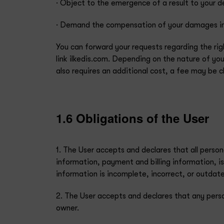
· Object to the emergence of a result to your 
· Demand the compensation of your damages in 
You can forward your requests regarding the ri
link ilkedis.com. Depending on the nature of your
also requires an additional cost, a fee may be
1.6 Obligations of the User
1. The User accepts and declares that all perso
information, payment and billing information, is
information is incomplete, incorrect, or outdat
2. The User accepts and declares that any pers
owner.