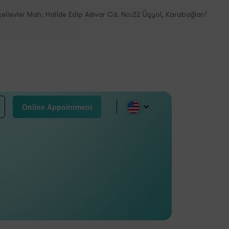
elievler Mah. Halide Edip Adıvar Cd. No:22 Üçyol, Karabağlar/
Online Appointment