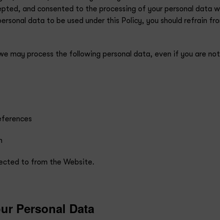
ted, and consented to the processing of your personal data with
personal data to be used under this Policy, you should refrain 
 we may process the following personal data, even if you are n
references
h
irected to from the Website.
ur Personal Data