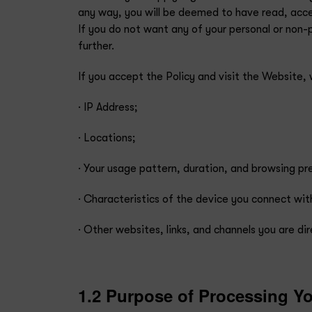
any way, you will be deemed to have read, accep
If you do not want any of your personal or non-
further.
If you accept the Policy and visit the Website,
· IP Address;
· Locations;
· Your usage pattern, duration, and browsing p
· Characteristics of the device you connect wit
· Other websites, links, and channels you are d
1.2 Purpose of Processing Yo