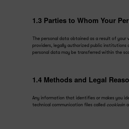
1.3 Parties to Whom Your Per
The personal data obtained as a result of your vis
providers, legally authorized public institution
personal data may be transferred within the sco
1.4 Methods and Legal Reason
Any information that identifies or makes you ide
technical communication files called
cookies
in 