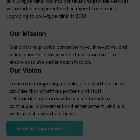
provider that prioritizes patient and staff
satisfaction, operates with a commitment to
continuous improvement and enhancement, and is a
preferred choice in healthcare.
Book an Appointment