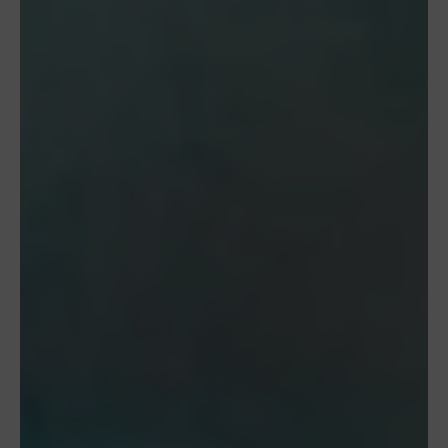
Manage Consent