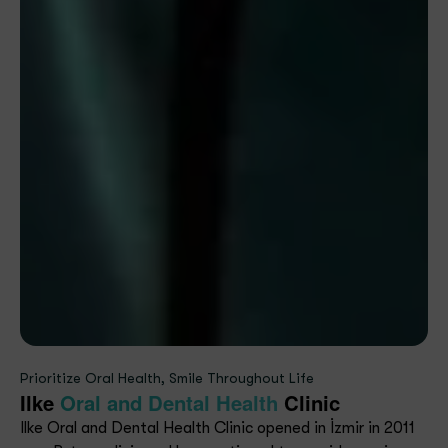
Prioritize Oral Health, Smile Throughout Life
Ilke
Oral and Dental Health
Clinic
Ilke Oral and Dental Health Clinic opened in İzmir in 2011
as a B-type clinic and has continued to provide services
with modern equipment and an expert team since
upgrading to an A-type clinic in 2018.
Our Mission
Our aim is to provide comprehensive, innovative, and
reliable health services with ethical standards to
ensure absolute patient satisfaction.
Our Vision
To be a contemporary, reliable, principled healthcare