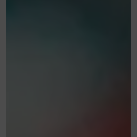
To provide the best experiences, we use technologies like cookies to store
and/or access device information. Consenting to these technologies will
allow us to process data such as browsing behavior or unique IDs on this
site. Not consenting or withdrawing consent, may adversely affect
certain features and functions.
Kabul et
Deny
View preferences
Contact Us
Our Cookie Policy
Privacy Policy