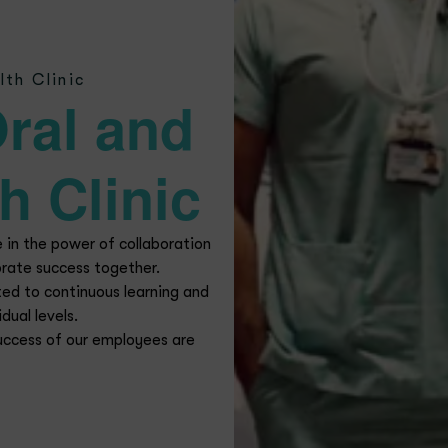
reer Opportunit
l Health Clinic, we are in need of talented and motivated candid
ons. If you wish to be part of this dynamic environment and sha
submit your resume through the form below.