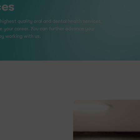
h Clinic
 in the power of collaboration
rate success together.
d to continuous learning and
dual levels.
ccess of our employees are