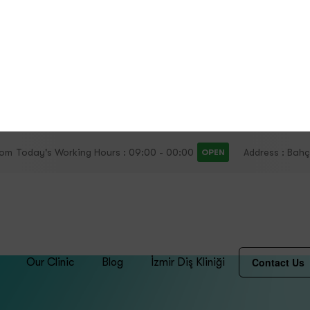
lth Clinic
Oral and