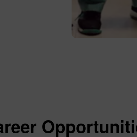
Our Services
About Us
Jaw Surgery
About Us
Endodontics
Our Dentists
General Dental Treatments
Our Clinic
Implants
Affiliated Insti
Cosmetic Dentistry
Human Resour
Orthodontics
Frequently Ask
Pediatric Dentistry
Your Feedback
Periodontology
Suggestions