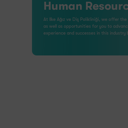
Dental Healt
Collaboration and Team Spirit:
We believe
and teamwork, supporting each other to celeb
Continuous Improvement:
We are committe
development, both at the corporate and indivi
Investment in People:
The happiness and su
fundamental to our organization’s success.