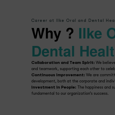
Ca
At Ilke Oral and Denta
departments and positi