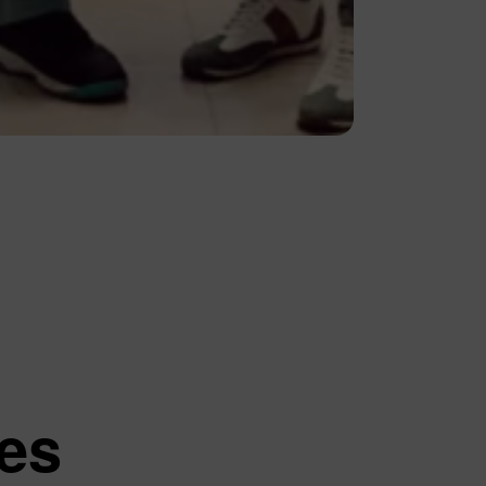
Contact Us
Quick Links
Privacy Policy
The Personal Data Protection
Law
tutions
ces
ed Questions
 and