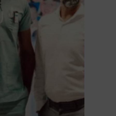
ies
ates to work in various
pe your career, you can