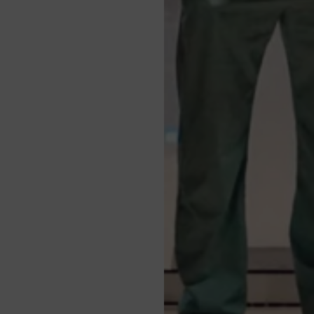
pointment
nd/or access
health and to learn about
ess data
thdrawing
tment by calling
+90 232
erences
ntact Us