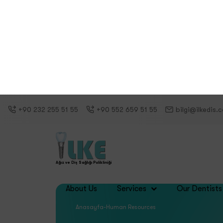
Career at Ilke Oral and Dental Hea
Why ?
Ilke 